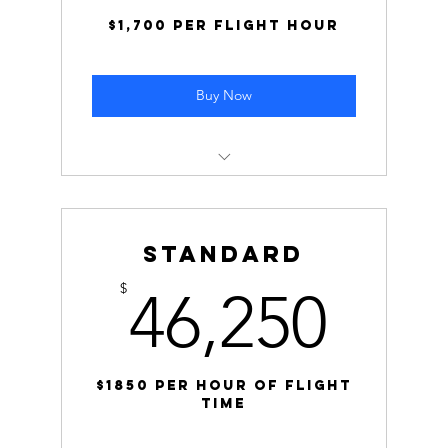
$1,700 per flight hour
Buy Now
Cost: $85,000 ($1,700 per hour
Normal Rate: $2,000 per hour
Standard
Savings: Save $15,000 by selecting this
46,
$
46,250
block!
$1850 Per Hour of Flight
time