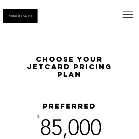
Request a Quote
Choose your
jetcard pricing
plan
Preferred
85,
$
85,000