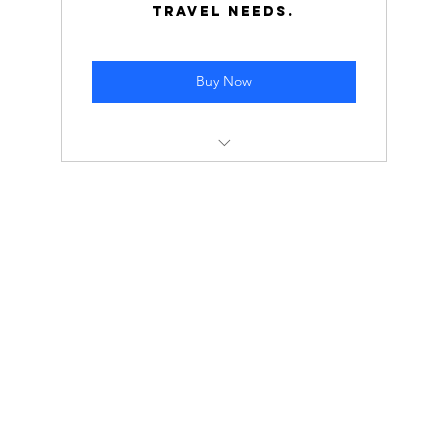
travel needs.
Buy Now
Cost: $155,000 ($1,550 per hour)
Normal Rate: $2,000 per hour
Save $45,000 by opting for this tier!