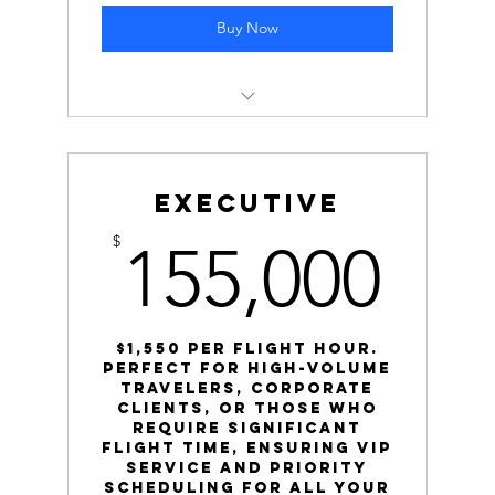
Buy Now
Cost: $46,250 ($1,850 per hour)
Normal Rate: $2,000 per hour
Executive
Savings: Save $3,750 by choosing this
155
$
155,000
block!
$1,550 Per Flight hour.
Perfect for high-volume
travelers, corporate
clients, or those who
require significant
flight time, ensuring VIP
service and priority
scheduling for all your